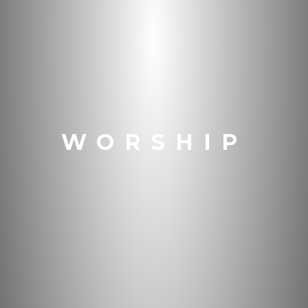
WORSHIP