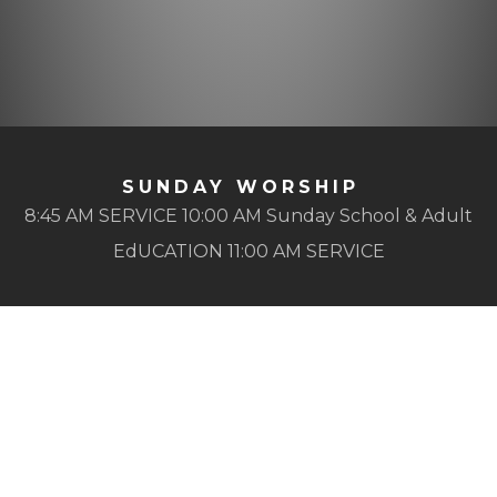
SUNDAY WORSHIP
8:45 AM SERVICE 10:00 AM Sunday School & Adult
EdUCATION 11:00 AM SERVICE