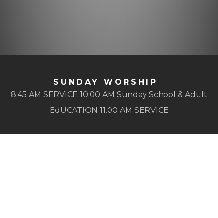
SUNDAY WORSHIP
8:45 AM SERVICE 10:00 AM Sunday School & Adult
EdUCATION 11:00 AM SERVICE