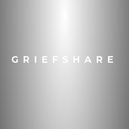
GRIEFSHARE