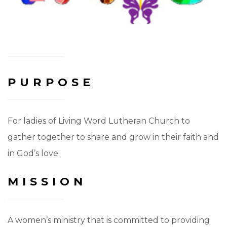
PURPOSE
For ladies of Living Word Lutheran Church to
gather together to share and grow in their faith and
in God’s love.
MISSION
A women’s ministry that is committed to providing