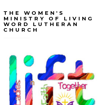
THE WOMEN'S
MINISTRY OF LIVING
WORD LUTHERAN
CHURCH