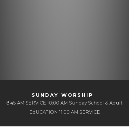
SUNDAY WORSHIP
8:45 AM SERVICE 10:00 AM Sunday School & Adult
EdUCATION 11:00 AM SERVICE