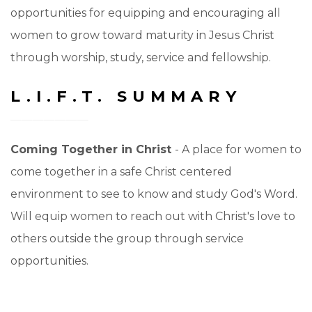
opportunities for equipping and encouraging all
women to grow toward maturity in Jesus Christ
through worship, study, service and fellowship.
L.I.F.T. SUMMARY
Coming Together in Christ
- A place for women to
come together in a safe Christ centered
environment to see to know and study God's Word.
Will equip women to reach out with Christ's love to
others outside the group through service
opportunities.
Lifting Each Other Up
- A place for women to come