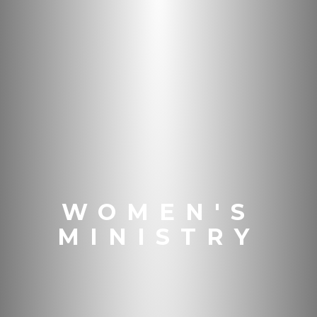
WOMEN'S
MINISTRY