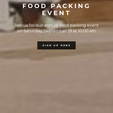
FOOD PACKING
EVENT
Join us for our annual food packing event
on Saturday, September 19 at 10:00 am
SIGN UP HERE