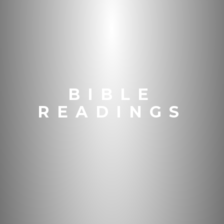
BIBLE
READINGS