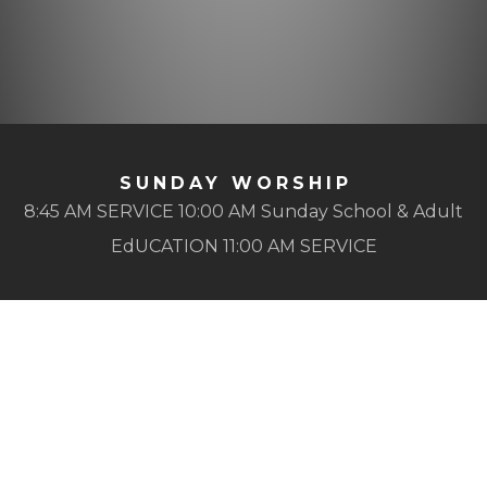
SUNDAY WORSHIP
8:45 AM SERVICE 10:00 AM Sunday School & Adult
EdUCATION 11:00 AM SERVICE