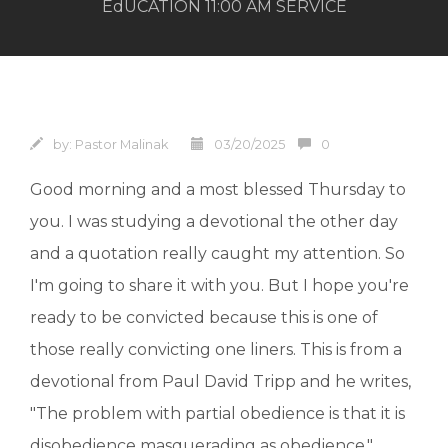
EdUCATION 11:00 AM SERVICE
by:
Pastor Malinak
03/20/2025
0
Good morning and a most blessed Thursday to
you. I was studying a devotional the other day
and a quotation really caught my attention. So
I'm going to share it with you. But I hope you're
ready to be convicted because this is one of
those really convicting one liners. This is from a
devotional from Paul David Tripp and he writes,
"The problem with partial obedience is that it is
disobedience masquerading as obedience."