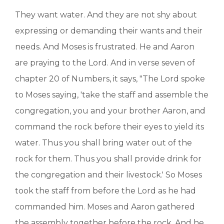
They want water. And they are not shy about
expressing or demanding their wants and their
needs. And Moses is frustrated. He and Aaron
are praying to the Lord. And in verse seven of
chapter 20 of Numbers, it says, "The Lord spoke
to Moses saying, 'take the staff and assemble the
congregation, you and your brother Aaron, and
command the rock before their eyes to yield its
water. Thus you shall bring water out of the
rock for them. Thus you shall provide drink for
the congregation and their livestock.' So Moses
took the staff from before the Lord as he had
commanded him. Moses and Aaron gathered
the assembly together before the rock. And he