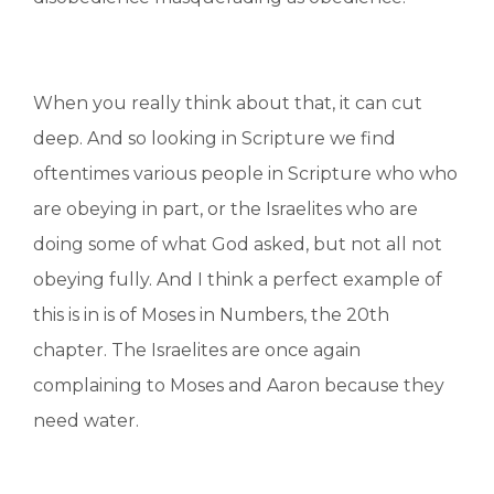
When you really think about that, it can cut
deep. And so looking in Scripture we find
oftentimes various people in Scripture who who
are obeying in part, or the Israelites who are
doing some of what God asked, but not all not
obeying fully. And I think a perfect example of
this is in is of Moses in Numbers, the 20th
chapter. The Israelites are once again
complaining to Moses and Aaron because they
need water.