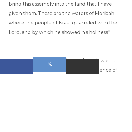
bring this assembly into the land that I have
given them. These are the waters of Meribah,
where the people of Israel quarreled with the
Lord, and by which he showed his holiness."
Moses partially obeyed the Lord, but it wasn't
enough. He was to suffer the consequence of
his disobedience, because in his partial
obedience he was fully disobedient to God. And
partial obedience, remember, is disobedience
masquerading as obedience. And so Moses was
in the wrong and he was not allowed to enter
into the promised land with the assembly of the