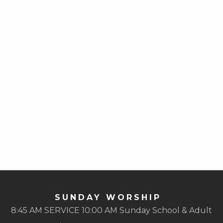
SUNDAY WORSHIP
8:45 AM SERVICE 10:00 AM Sunday School & Adult