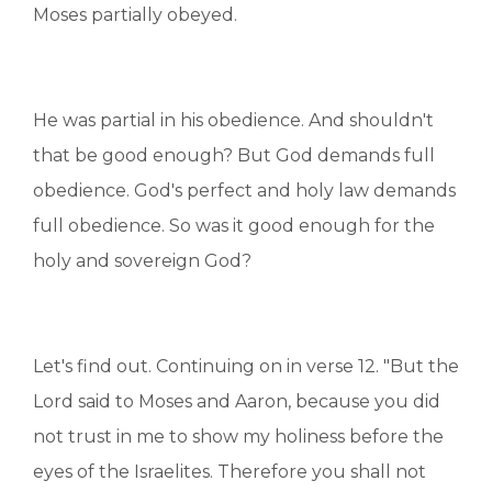
Moses partially obeyed.
He was partial in his obedience. And shouldn't
that be good enough? But God demands full
obedience. God's perfect and holy law demands
full obedience. So was it good enough for the
holy and sovereign God?
Let's find out. Continuing on in verse 12. "But the
Lord said to Moses and Aaron, because you did
not trust in me to show my holiness before the
eyes of the Israelites. Therefore you shall not