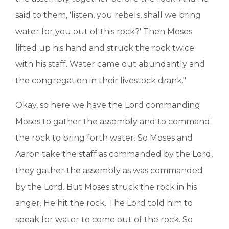
said to them, 'listen, you rebels, shall we bring
water for you out of this rock?' Then Moses
lifted up his hand and struck the rock twice
with his staff. Water came out abundantly and
the congregation in their livestock drank."
Okay, so here we have the Lord commanding
Moses to gather the assembly and to command
the rock to bring forth water. So Moses and
Aaron take the staff as commanded by the Lord,
they gather the assembly as was commanded
by the Lord. But Moses struck the rock in his
anger. He hit the rock. The Lord told him to
speak for water to come out of the rock. So