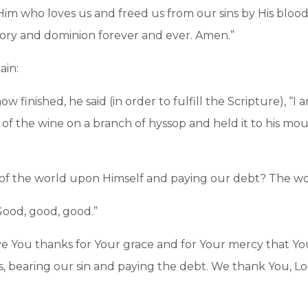
 Him who loves us and freed us from our sins by His bloo
ory and dominion forever and ever. Amen.”
ain:
 finished, he said (in order to fulfill the Scripture), “I am
 of the wine on a branch of hyssop and held it to his m
n of the world upon Himself and paying our debt? The w
“Good, good, good.”
ve You thanks for Your grace and for Your mercy that You
s, bearing our sin and paying the debt. We thank You, L