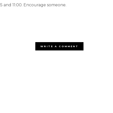
:45 and 11:00. Encourage someone.
WRITE A COMMENT