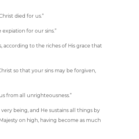
hrist died for us.”
expiation for our sins.”
according to the riches of His grace that
rist so that your sins may be forgiven,
e us from all unrighteousness.”
 very being, and He sustains all things by
e Majesty on high, having become as much