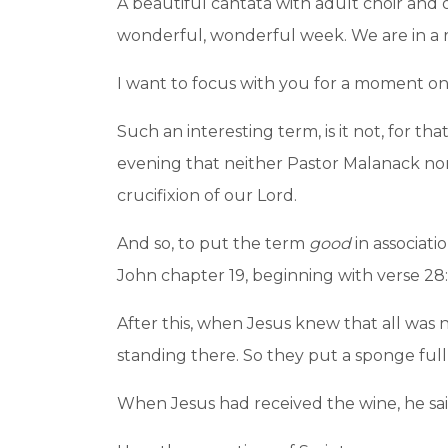
A beautiful cantata with adult choir and
wonderful, wonderful week. We are in a r
I want to focus with you for a moment on
Such an interesting term, is it not, for th
evening that neither Pastor Malanack nor 
crucifixion of our Lord.
And so, to put the term
good
in associati
John chapter 19, beginning with verse 28:
After this, when Jesus knew that all was now
standing there. So they put a sponge full
When Jesus had received the wine, he said, 