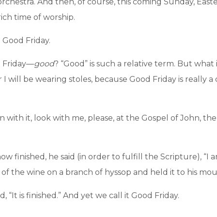
 orchestra. And then, of course, this coming Sunday, Eas
ich time of worship.
 Good Friday.
at Friday—
good
? “Good” is such a relative term. But what
I will be wearing stoles, because Good Friday is really 
on with it, look with me, please, at the Gospel of John, t
 finished, he said (in order to fulfill the Scripture), “I am
 of the wine on a branch of hyssop and held it to his mou
“It is finished.” And yet we call it Good Friday.