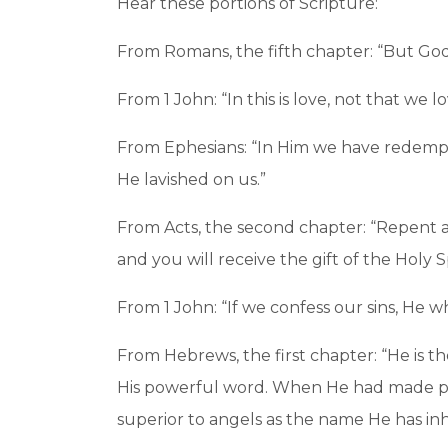
Hear these portions of Scripture:
From Romans, the fifth chapter: “But God s
From 1 John: “In this is love, not that we 
From Ephesians: “In Him we have redemptio
He lavished on us.”
From Acts, the second chapter: “Repent an
and you will receive the gift of the Holy Sp
From 1 John: “If we confess our sins, He wh
From Hebrews, the first chapter: “He is th
His powerful word. When He had made puri
superior to angels as the name He has inh