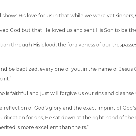
hows His love for us in that while we were yet sinners, C
loved God but that He loved us and sent His Son to be the 
n through His blood, the forgiveness of our trespasses, 
d be baptized, every one of you, in the name of Jesus Ch
irit.”
o is faithful and just will forgive us our sins and cleans
e reflection of God’s glory and the exact imprint of God’s
fication for sins, He sat down at the right hand of th
erited is more excellent than theirs.”