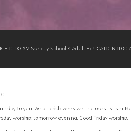
ICE 10:00 AM Sunday School & Adult EdUCATION 11:00
0
sday to you. What a rich week we find ourselves in. Ho
sday worship; tomorrow evening, Good Friday worship.