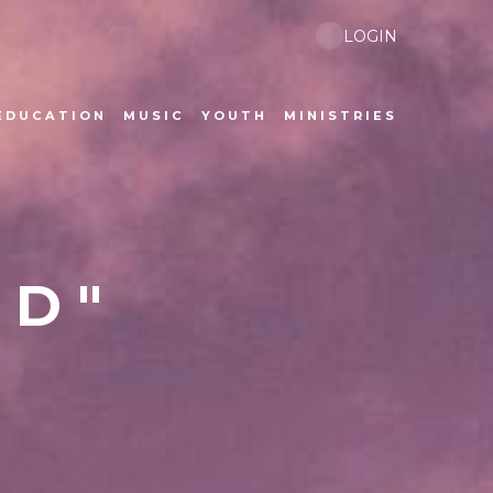
LOGIN
EDUCATION
MUSIC
YOUTH
MINISTRIES
ED"