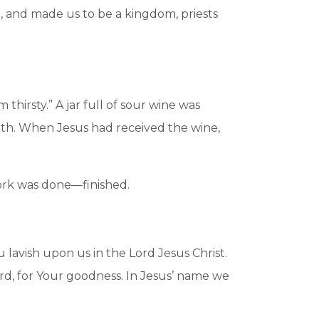
d, and made us to be a kingdom, priests
 thirsty.” A jar full of sour wine was
outh. When Jesus had received the wine,
ork was done—finished.
 lavish upon us in the Lord Jesus Christ.
ord, for Your goodness. In Jesus’ name we