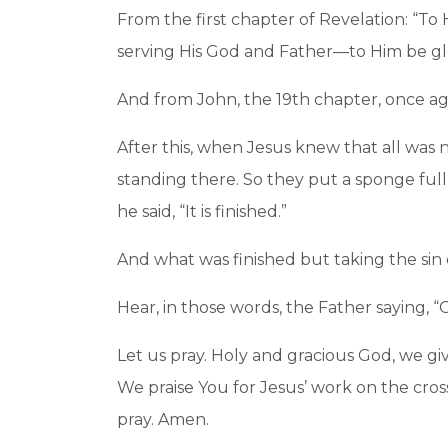
From the first chapter of Revelation: “To
serving His God and Father—to Him be gl
And from John, the 19th chapter, once ag
After this, when Jesus knew that all was now
standing there. So they put a sponge full
he said, “It is finished.”
And what was finished but taking the si
Hear, in those words, the Father saying, 
Let us pray. Holy and gracious God, we gi
We praise You for Jesus’ work on the cros
pray. Amen.