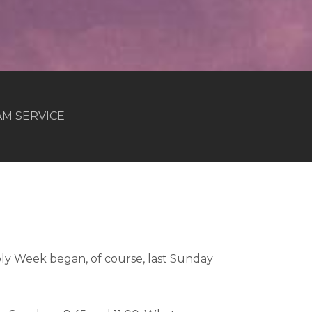
 AM SERVICE
ly Week began, of course, last Sunday