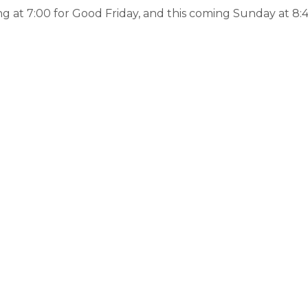
g at 7:00 for Good Friday, and this coming Sunday at 8