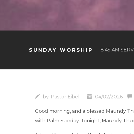
8:45 AM SERV
SUNDAY WORSHIP
by:
Pastor Eibel
04/02/2026
Good morning, and a blessed Maundy Thur
with Palm Sunday. Tonight, Maundy Thur