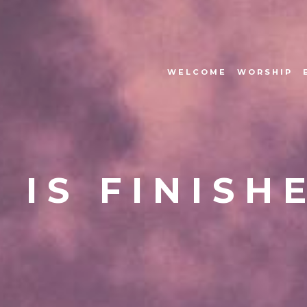
WELCOME
WORSHIP
T IS FINISH