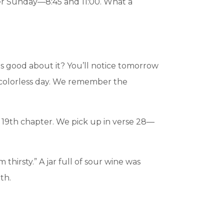
ter Sunday—8:45 and 11:00. What a
 is good about it? You’ll notice tomorrow
a colorless day. We remember the
he 19th chapter. We pick up in verse 28—
 thirsty.” A jar full of sour wine was
th.