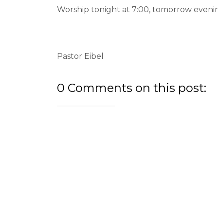
Worship tonight at 7:00, tomorrow evenin
Pastor Eibel
0 Comments on this post: