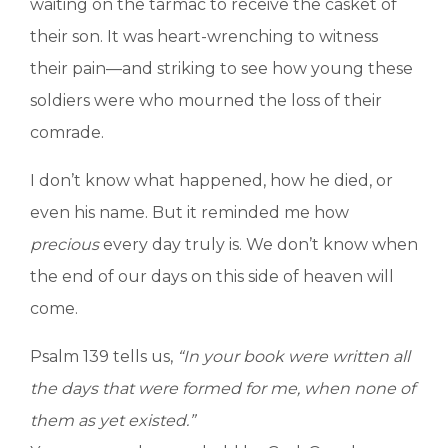
waiting on the tarmac to receive the casket of
their son. It was heart-wrenching to witness
their pain—and striking to see how young these
soldiers were who mourned the loss of their
comrade.
I don’t know what happened, how he died, or
even his name. But it reminded me how
precious
every day truly is. We don’t know when
the end of our days on this side of heaven will
come.
Psalm 139 tells us,
“In your book were written all
the days that were formed for me, when none of
them as yet existed.”