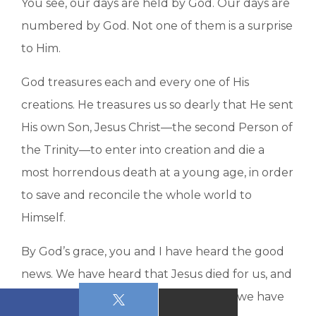
You see, our days are held by God. Our days are
numbered by God. Not one of them is a surprise
to Him.
God treasures each and every one of His
creations. He treasures us so dearly that He sent
His own Son, Jesus Christ—the second Person of
the Trinity—to enter into creation and die a
most horrendous death at a young age, in order
to save and reconcile the whole world to
Himself.
By God’s grace, you and I have heard the good
news. We have heard that Jesus died for us, and
because we have heard and believed, we have