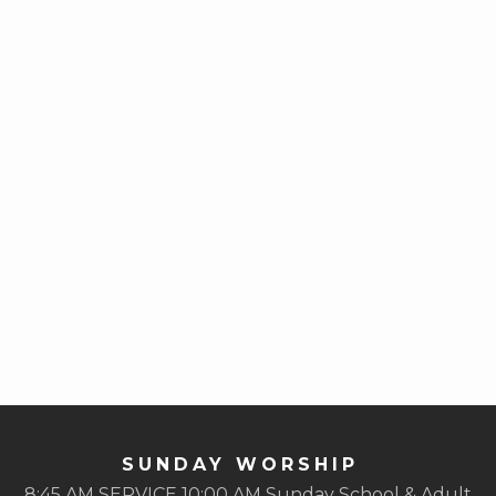
SUNDAY WORSHIP
8:45 AM SERVICE 10:00 AM Sunday School & Adult