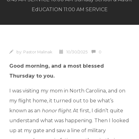
EdUCATION 11:00 AM SERVICE
by:
Pastor Malinak
10/30/2025
0
Good morning, and a most blessed
Thursday to you.
I was visiting my mom in North Carolina, and on
my flight home, it turned out to be what’s
known as an
honor flight.
At first, I didn’t quite
understand what was happening. Then I looked
up at my gate and saw a line of military