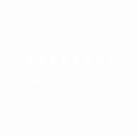
"EVERYDAY
IS
PRECIOUS"