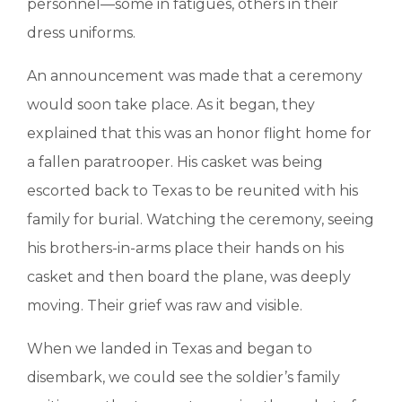
personnel—some in fatigues, others in their
dress uniforms.
An announcement was made that a ceremony
would soon take place. As it began, they
explained that this was an honor flight home for
a fallen paratrooper. His casket was being
escorted back to Texas to be reunited with his
family for burial. Watching the ceremony, seeing
his brothers-in-arms place their hands on his
casket and then board the plane, was deeply
moving. Their grief was raw and visible.
When we landed in Texas and began to
disembark, we could see the soldier’s family